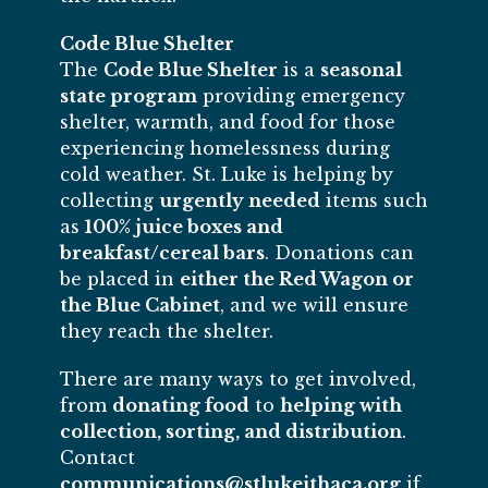
Code Blue Shelter
The
Code Blue Shelter
is a
seasonal
state program
providing emergency
shelter, warmth, and food for those
experiencing homelessness during
cold weather. St. Luke is helping by
collecting
urgently needed
items such
as
100% juice boxes and
breakfast/cereal bars
. Donations can
be placed in
either the Red Wagon or
the Blue Cabinet
, and we will ensure
they reach the shelter.
There are many ways to get involved,
from
donating food
to
helping with
collection, sorting, and distribution
.
Contact
communications@stlukeithaca.org
if