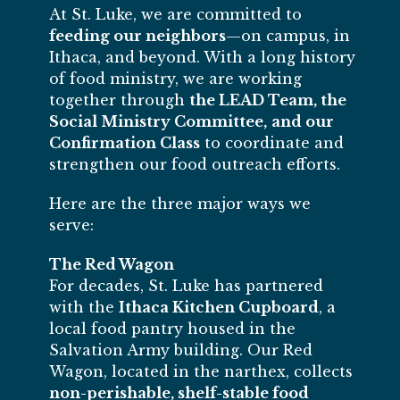
At St. Luke, we are committed to
feeding our neighbors
—on campus, in
Ithaca, and beyond. With a long history
of food ministry, we are working
together through
the LEAD Team, the
Social Ministry Committee,
and our
Confirmation Class
to coordinate and
strengthen our food outreach efforts.
Here are the three major ways we
serve:
The Red Wagon
For decades, St. Luke has partnered
with the
Ithaca Kitchen Cupboard
, a
local food pantry housed in the
Salvation Army building. Our Red
Wagon, located in the narthex, collects
non-perishable, shelf-stable food