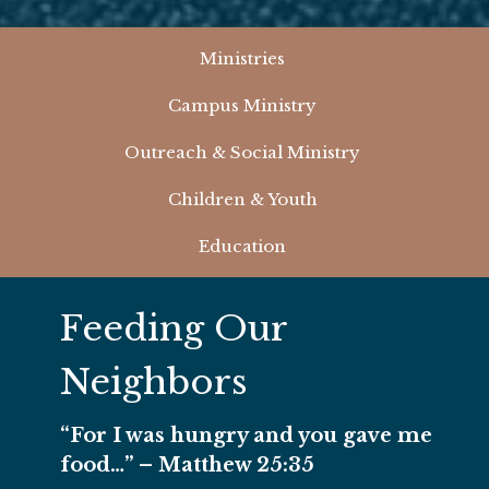
Ministries
Campus Ministry
Outreach & Social Ministry
Children & Youth
Education
Feeding Our
Neighbors
“For I was hungry and you gave me
food…” – Matthew 25:35