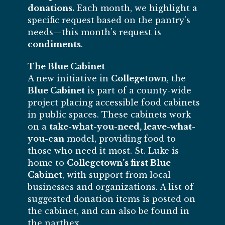
donations.
Each month, we highlight a
specific request based on the pantry’s
needs—this month’s request is
condiments
.
The Blue Cabinet
A new initiative in
Collegetown
, the
Blue Cabinet
is part of a county-wide
project placing accessible food cabinets
in public spaces. These cabinets work
on a
take-what-you-need, leave-what-
you-can
model, providing food to
those who need it most. St. Luke is
home to
Collegetown’s first Blue
Cabinet
, with support from local
businesses and organizations. A list of
suggested donation items is posted on
the cabinet, and can also be found in
the narthex.