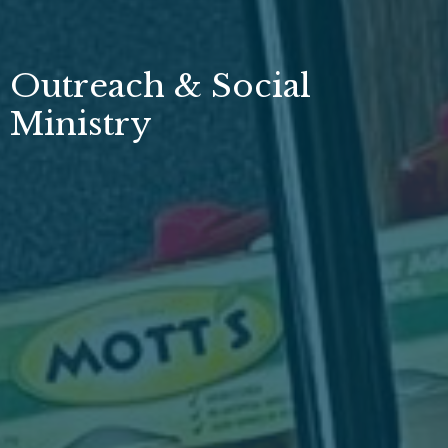
Outreach & Social
Ministry