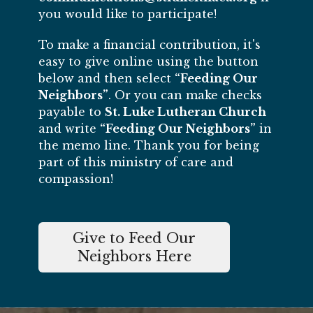
you would like to participate!
To make a financial contribution, it's
easy to give online using the button
below and then select
“Feeding Our
Neighbors”
. Or you can make checks
payable to
St. Luke Lutheran Church
and write
“Feeding Our Neighbors”
in
the memo line. Thank you for being
part of this ministry of care and
compassion!
Give to Feed Our
Neighbors Here