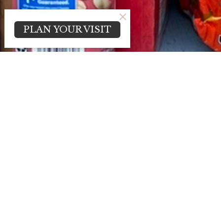
PLAN YOUR VISIT