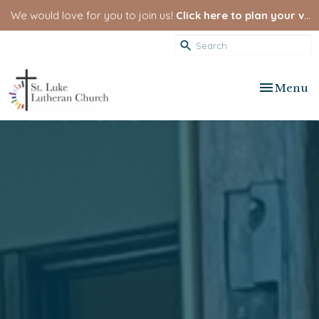
We would love for you to join us!
Click here to plan your visit.
Toggle nav
Menu