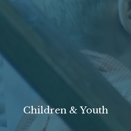
Children & Youth