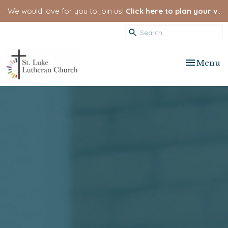
We would love for you to join us!
Click here to plan your visit.
Toggle nav
Menu