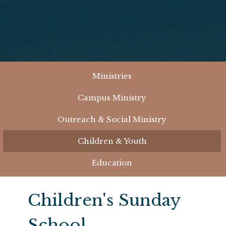
Ministries
Campus Ministry
Outreach & Social Ministry
Children & Youth
Education
Children's Sunday
School