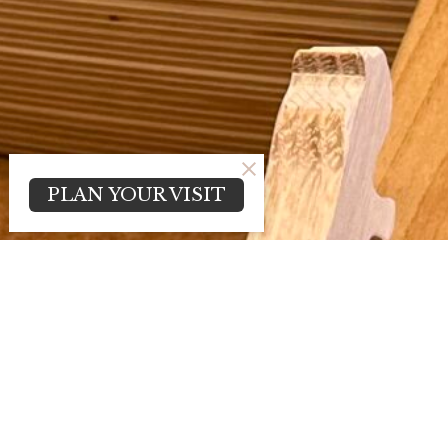
PLAN YOUR VISIT