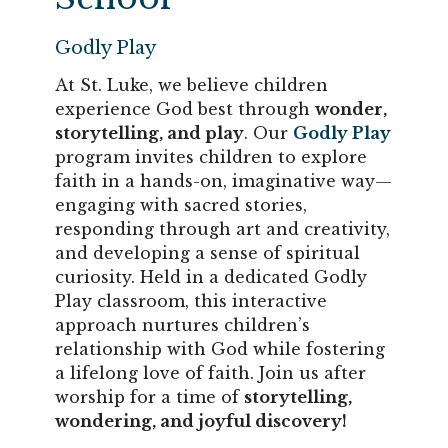
Godly Play
At St. Luke, we believe children
experience God best through
wonder,
storytelling, and play
. Our
Godly Play
program invites children to explore
faith in a hands-on, imaginative way—
engaging with sacred stories,
responding through art and creativity,
and developing a sense of spiritual
curiosity. Held in a dedicated Godly
Play classroom, this interactive
approach nurtures children’s
relationship with God while fostering
a lifelong love of faith. Join us after
worship for a time of
storytelling,
wondering, and joyful discovery!