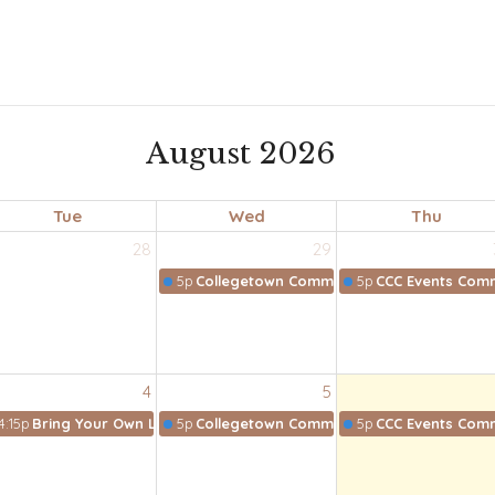
August 2026
Tue
Wed
Thu
28
29
5p
Collegetown Community Collective
5p
CCC Events Comm
4
5
4:15p
Bring Your Own Lunch Bible Study
5p
Collegetown Community Collective
5p
CCC Events Comm