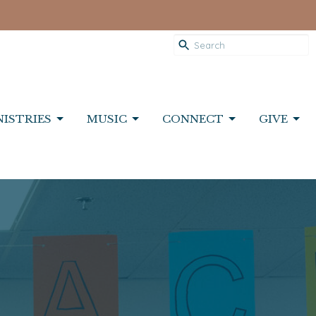
NISTRIES
MUSIC
CONNECT
GIVE