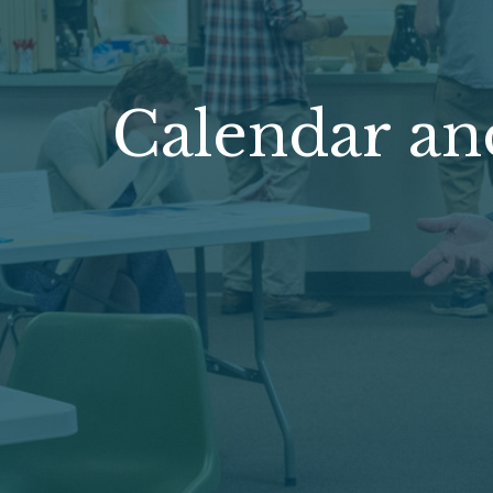
Calendar an