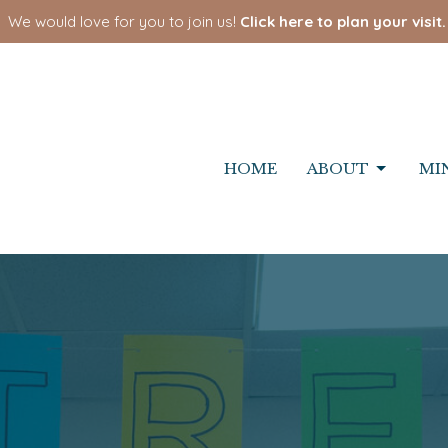
We would love for you to join us!
Click here to plan your visit.
HOME
ABOUT
MI