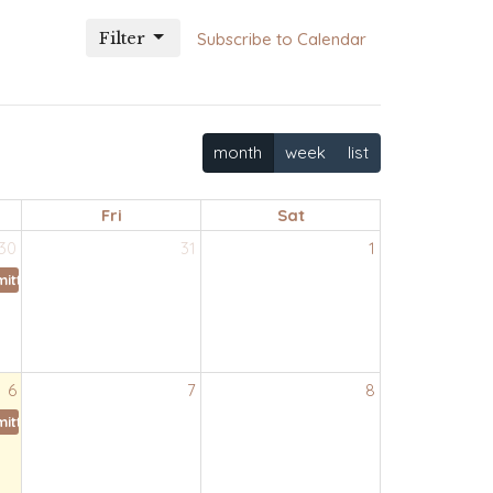
Filter
Subscribe to Calendar
month
week
list
Fri
Sat
30
31
1
ittee
6
7
8
ittee