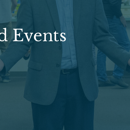
d Events