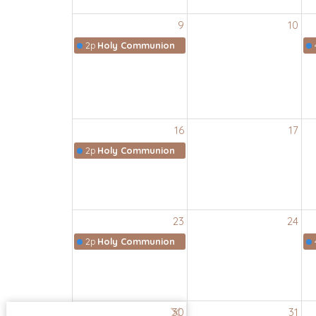
9
10
2p
Holy Communion
16
17
2p
Holy Communion
23
24
2p
Holy Communion
30
31