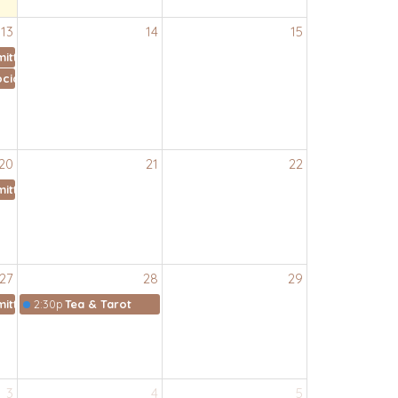
13
14
15
ittee
cial Ministry Meeting
20
21
22
ittee
27
28
29
ittee
2:30p
Tea & Tarot
3
4
5