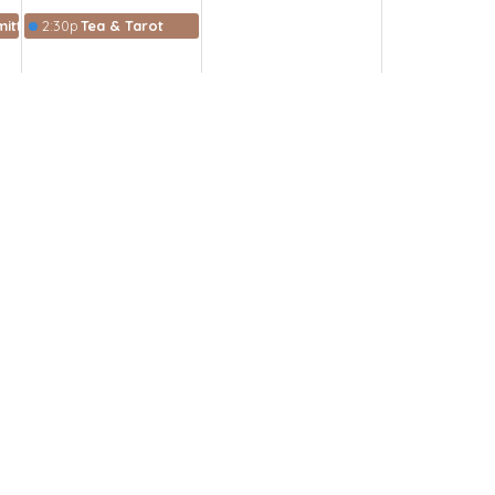
ittee
2:30p
Tea & Tarot
Subscribe