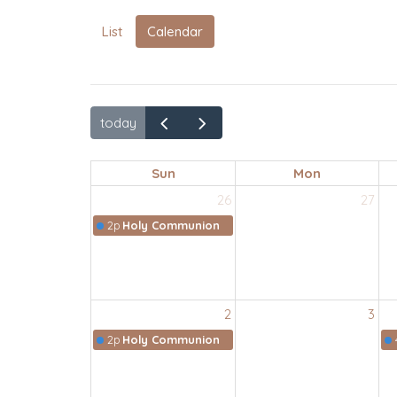
List
Calendar
today
Sun
Mon
26
27
2p
Holy Communion
2
3
2p
Holy Communion