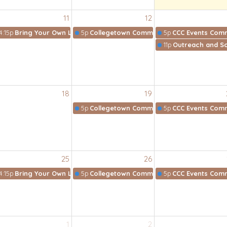
11
12
4:15p
Bring Your Own Lunch Bible Study
5p
Collegetown Community Collective
5p
CCC Events Comm
11p
Outreach and So
18
19
5p
Collegetown Community Collective
5p
CCC Events Comm
25
26
4:15p
Bring Your Own Lunch Bible Study
5p
Collegetown Community Collective
5p
CCC Events Comm
1
2