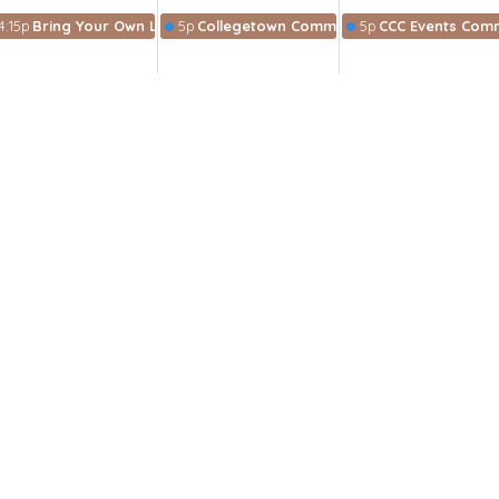
4:15p
Bring Your Own Lunch Bible Study
5p
Collegetown Community Collective
5p
CCC Events Comm
munity
wsletter
Enter Your Email
t news.
 Hours
 pm-5 pm
:30 am-1 pm
8am-4pm