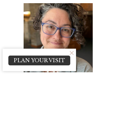
PLAN YOUR VISIT
Kimberly Fick
Communications Manager
Send Email