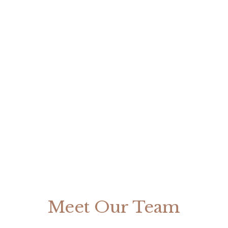
Meet Our Team