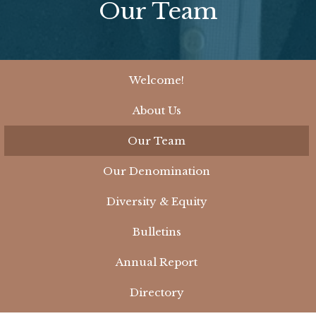
Our Team
Welcome!
About Us
Our Team
Our Denomination
Diversity & Equity
Bulletins
Annual Report
Directory