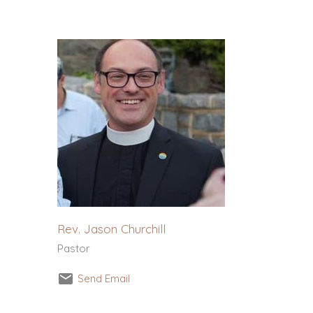
Rev. Jason Churchill
Pastor
Send Email