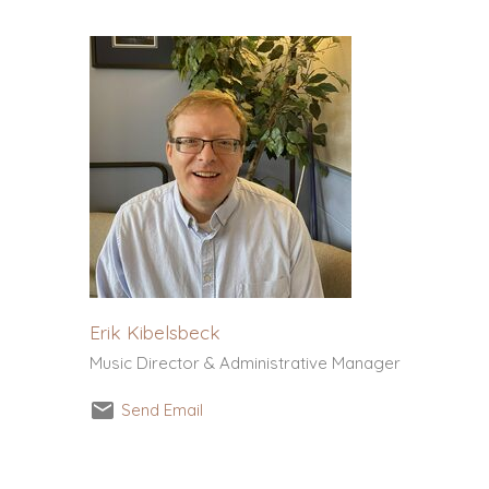
Erik Kibelsbeck
Music Director & Administrative Manager
Send Email