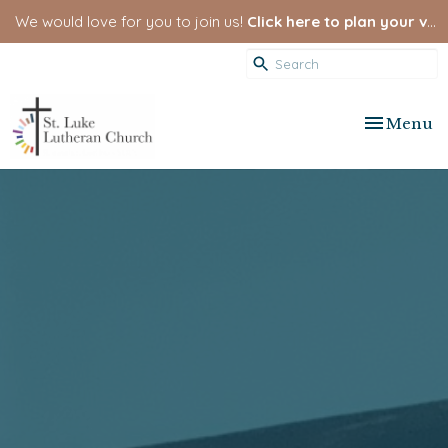
We would love for you to join us!
Click here to plan your visit.
Toggle nav
Menu