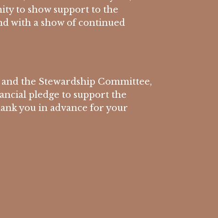
ity to show support to the
d with a show of continued
 and the Stewardship Committee,
nancial pledge to support the
hank you in advance for your