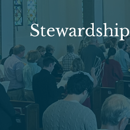
Stewardship