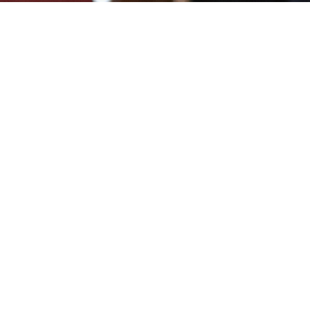
Sign up for our Ne
Subscribe to receive email updates with the lates