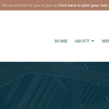
We would love for you to join us!
Click here to plan your visit.
HOME
ABOUT
MI