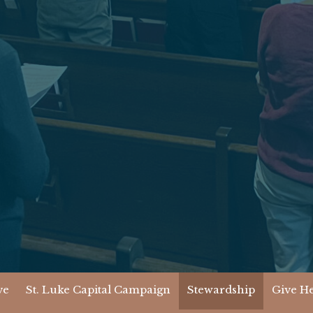
ve
St. Luke Capital Campaign
Stewardship
Give H