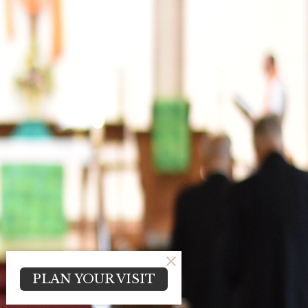
PLAN YOUR VISIT