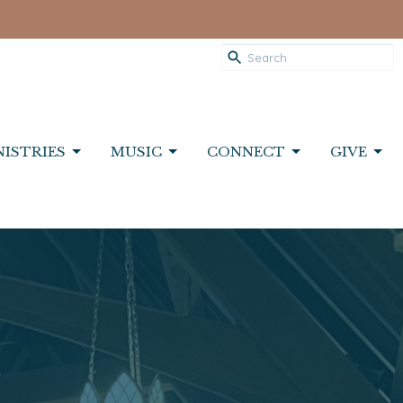
NISTRIES
MUSIC
CONNECT
GIVE