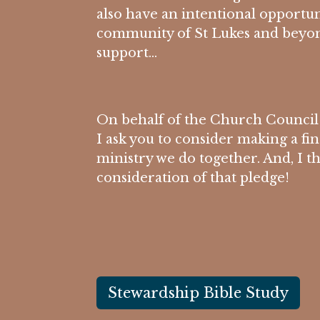
also have an intentional opportun
community of St Lukes and beyon
support…
On behalf of the Church Council
I ask you to consider making a fi
ministry we do together. And, I t
consideration of that pledge!
Stewardship Bible Study