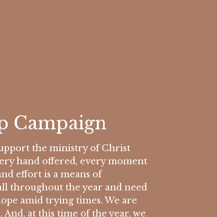
ip Campaign
pport the ministry of Christ
Every hand offered, every moment
and effort is a means of
all throughout the year and need
hope amid trying times. We are
 And, at this time of the year, we