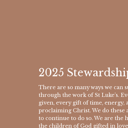
2025 Stewardsh
There are so many ways we can su
through the work of St Luke’s. 
given, every gift of time, energy, 
proclaiming Christ. We do these 
to continue to do so. We are the 
the children of God gifted in love.