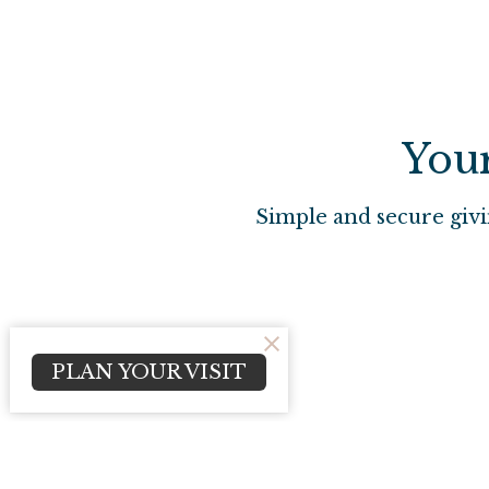
Your
Simple and secure givi
PLAN YOUR VISIT