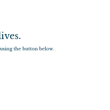
ives.
using the button below.