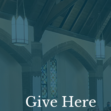
Give Here