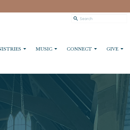
NISTRIES
MUSIC
CONNECT
GIVE