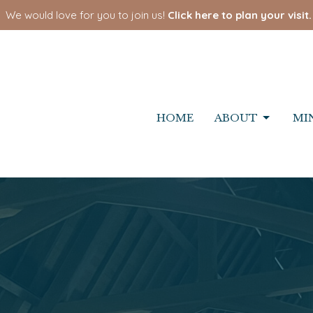
We would love for you to join us!
Click here to plan your visit.
HOME
ABOUT
MI