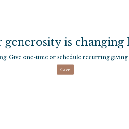
 generosity is changing l
ng. Give one-time or schedule recurring giving 
Give