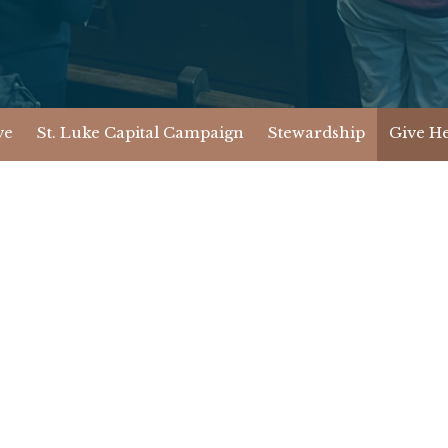
ve
St. Luke Capital Campaign
Stewardship
Give H