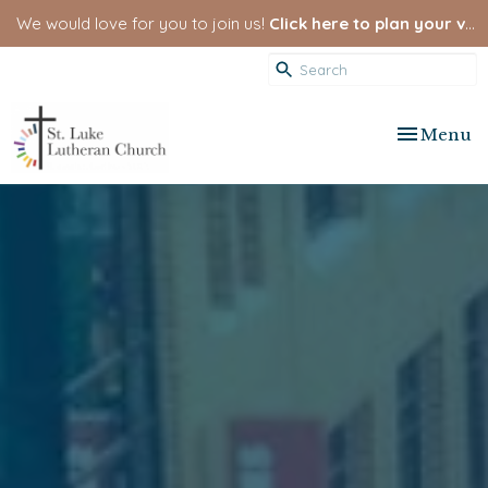
We would love for you to join us!
Click here to plan your visit.
Toggle nav
Menu