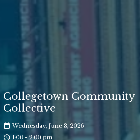
Collegetown Community
Collective
Wednesday, June 3, 2026
1:00 - 2:00 pm