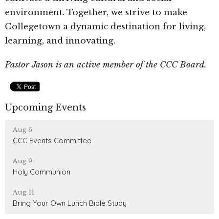
environment. Together, we strive to make
Collegetown a dynamic destination for living,
learning, and innovating.
Pastor Jason is an active member of the CCC Board.
Upcoming Events
Aug 6
CCC Events Committee
Aug 9
Holy Communion
Aug 11
Bring Your Own Lunch Bible Study