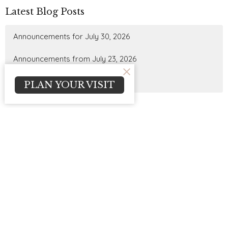
Latest Blog Posts
Announcements for July 30, 2026
Announcements from July 23, 2026
Announcements for July 16, 2026
PLAN YOUR VISIT
Sign up for our
Newsletter
Subscribe to receive email updates with the latest news.