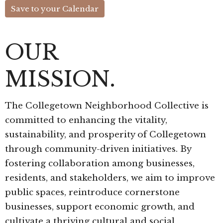
Save to your Calendar
OUR
MISSION.
The Collegetown Neighborhood Collective is
committed to enhancing the vitality,
sustainability, and prosperity of Collegetown
through community-driven initiatives. By
fostering collaboration among businesses,
residents, and stakeholders, we aim to improve
public spaces, reintroduce cornerstone
businesses, support economic growth, and
cultivate a thriving cultural and social