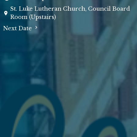
St. Luke Lutheran Church, Council Board
Room (Upstairs)
Next Date